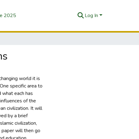
se 2025
Log In
ns
hanging world it is
 One specific area to
and what each has
influences of the
 civilization. It will
wed by a brief
slamic civilization,
e paper will then go
nd education,