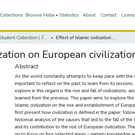
Collections
Browse Hoba
Statistics
About
Contact
Licen
IUM Student Collection | އައި.ޔޫއެ.މްގެ ދަރިވަރުންގެ ޖަމާ
Effect of Islamic civilization on European civilizations
ization on European civilizatio
Abstract
As the world constantly attempts to keep pace with the c
important to reflect on the past to learn from its lessons.
explore in this regard is the rise and fall of civilizations, 
learned from the previous. This paper aims to explore the 
Islamic civilization on the rise and establishment of European
first present how civilization is defined in the paper, follo
historical analysis of the causes that led to the fall of the I
and its contribution to the rise of European civilization. Th
on to focus on four selected areas – namely knowledge a