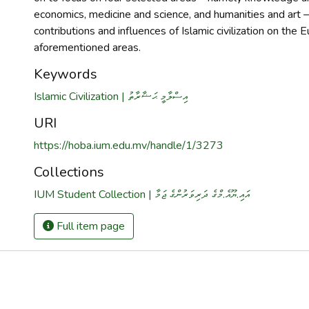
economics, medicine and science, and humanities and art –
contributions and influences of Islamic civilization on the 
aforementioned areas.
Keywords
Islamic Civilization | އިސްލާމީ ޙަޟާރާތު
URI
https://hoba.ium.edu.mv/handle/1/3273
Collections
IUM Student Collection | އައި.ޔޫއެ.މްގެ ދަރިވަރުންގެ ޖަމާ
Full item page