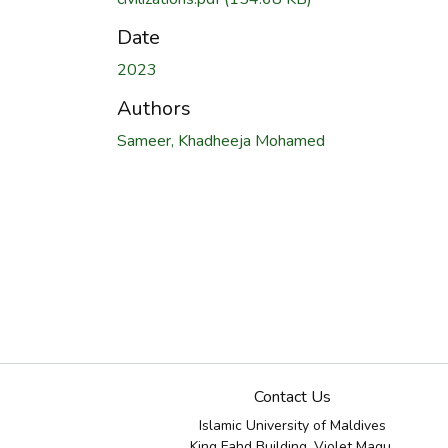
Date
2023
Authors
Sameer, Khadheeja Mohamed
Contact Us
Islamic University of Maldives
King Fahd Building, Violet Magu,