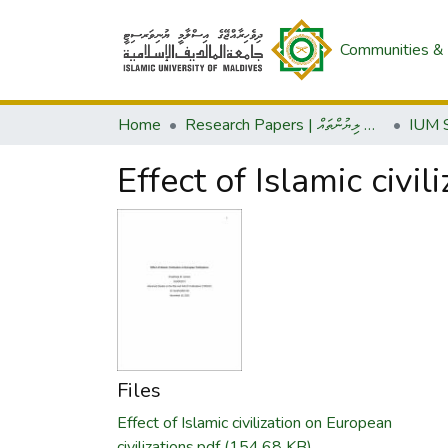
Communities & 
Home
Research Papers | ދިރާސީ ލިޔުންތައް
Effect of Islamic civil
Files
Effect of Islamic civilization on European
civilizations.pdf
(154.68 KB)