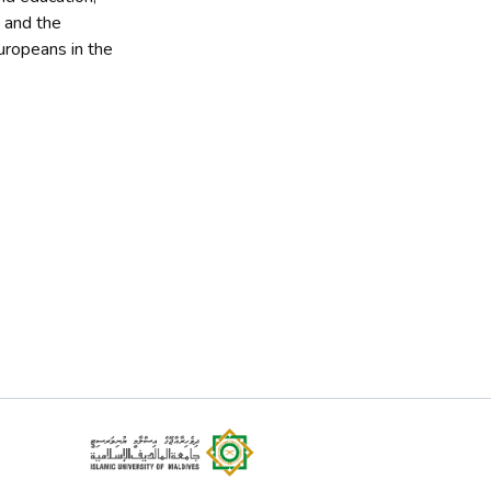
 and the
Europeans in the